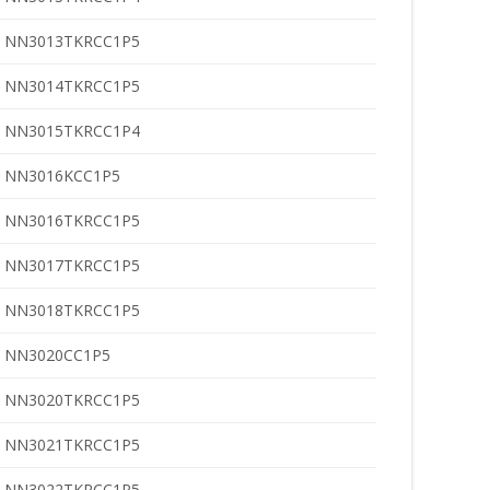
NN3013TKRCC1P5
NN3014TKRCC1P5
NN3015TKRCC1P4
NN3016KCC1P5
NN3016TKRCC1P5
NN3017TKRCC1P5
NN3018TKRCC1P5
NN3020CC1P5
NN3020TKRCC1P5
NN3021TKRCC1P5
NN3022TKRCC1P5