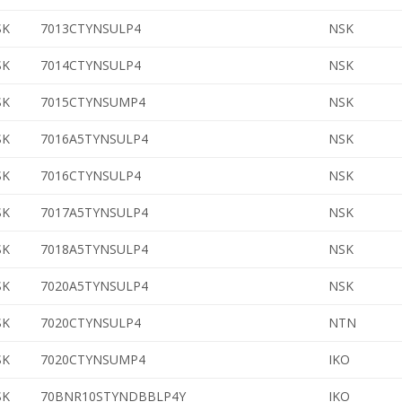
SK
7013CTYNSULP4
NSK
SK
7014CTYNSULP4
NSK
SK
7015CTYNSUMP4
NSK
SK
7016A5TYNSULP4
NSK
SK
7016CTYNSULP4
NSK
SK
7017A5TYNSULP4
NSK
SK
7018A5TYNSULP4
NSK
SK
7020A5TYNSULP4
NSK
SK
7020CTYNSULP4
NTN
SK
7020CTYNSUMP4
IKO
SK
70BNR10STYNDBBLP4Y
IKO