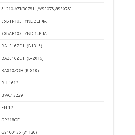
81210(AZK507811;WS5078;GS5078)
85BTR10STYNDBLP4A
90BAR10STYNDBLP4A
BA1316ZOH (B1316)
BA2016ZOH (B-2016)
BA810ZOH (B-810)
BH-1612
BWC13229
EN 12
GR218GF
GS100135 (81120)