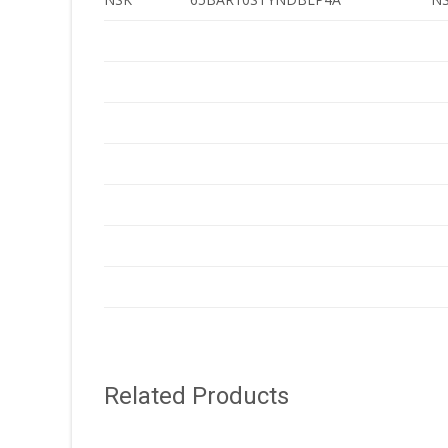
Related Products