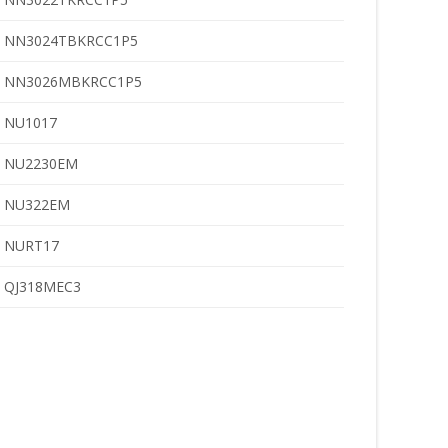
NN3024TBKRCC1P5
NN3026MBKRCC1P5
NU1017
NU2230EM
NU322EM
NURT17
QJ318MEC3