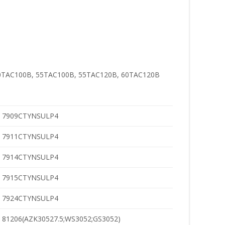
0TAC100B, 55TAC100B, 55TAC120B, 60TAC120B
7909CTYNSULP4
7911CTYNSULP4
7914CTYNSULP4
7915CTYNSULP4
7924CTYNSULP4
81206(AZK30527.5;WS3052;GS3052)