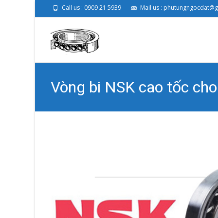
Call us : 0909 21 5939
Mail us : phutungngocdat@
Vòng bi NSK cao tốc c
Phụ Tùng