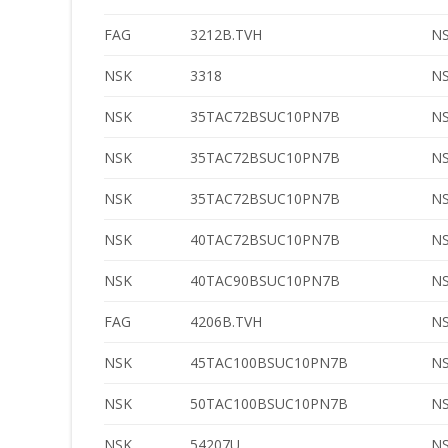
FAG
3212B.TVH
N
NSK
3318
N
NSK
35TAC72BSUC10PN7B
N
NSK
35TAC72BSUC10PN7B
N
NSK
35TAC72BSUC10PN7B
N
NSK
40TAC72BSUC10PN7B
N
NSK
40TAC90BSUC10PN7B
N
FAG
4206B.TVH
N
NSK
45TAC100BSUC10PN7B
N
NSK
50TAC100BSUC10PN7B
N
NSK
54207U
N