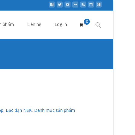
0
Search
n phẩm
Liên hệ
Log In
for:
p
>
Bạc đạn NSK
>
Vòng bi NSK cao tốc cho Máy CNC
ệp
,
Bạc đạn NSK
,
Danh mục sản phẩm