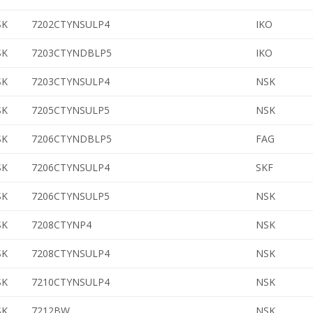
SK
7202CTYNSULP4
IKO
SK
7203CTYNDBLP5
IKO
SK
7203CTYNSULP4
NSK
SK
7205CTYNSULP5
NSK
SK
7206CTYNDBLP5
FAG
SK
7206CTYNSULP4
SKF
SK
7206CTYNSULP5
NSK
SK
7208CTYNP4
NSK
SK
7208CTYNSULP4
NSK
SK
7210CTYNSULP4
NSK
SK
7212BW
NSK