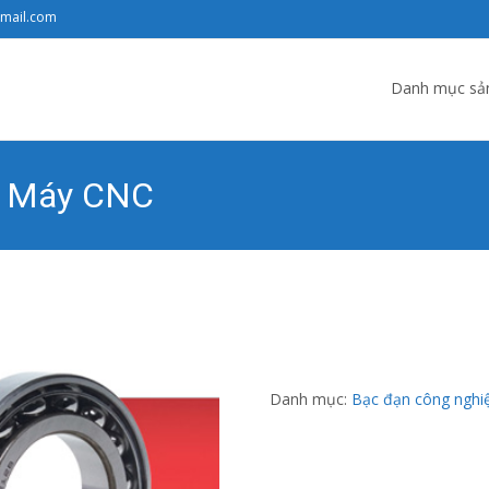
gmail.com
Skip to content
Danh mục sả
ho Máy CNC
 Ngọc Đạt
>
Sản phẩm
>
Danh mục sản phẩm
>
Bạc đạn công nghiệ
Danh mục:
Bạc đạn công nghi