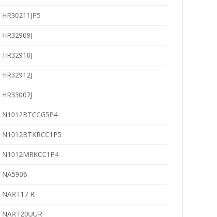
HR30211JP5
HR32909J
HR32910J
HR32912J
HR33007J
N1012BTCCG5P4
N1012BTKRCC1P5
N1012MRKCC1P4
NA5906
NART17 R
NART20UUR