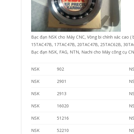
Bạc đạn NSK cho Máy CNC, Vòng bi chính xác cao ( 
15TAC47B, 17TAC47B, 20TAC47B, 25TAC62B, 30TA
Bạc đạn NSK, FAG, NTN, Nachi cho Máy công cụ CNC
NSK
902
N
NSK
2901
N
NSK
2913
N
NSK
16020
N
NSK
51216
N
NSK
52210
N