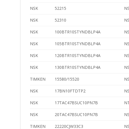
NSK
52215
N
NSK
52310
N
NSK
100BTR10STYNDBLP4A
N
NSK
105BTR10STYNDBLP4A
N
NSK
120BTR10STYNDBLP4A
N
NSK
130BTR10STYNDBLP4A
N
TIMKEN
15580/15520
N
NSK
17BN10FTDTP2
N
NSK
17TAC47BSUC10PN7B
N
NSK
20TAC47BSUC10PN7B
N
TIMKEN
22220CJW33C3
N