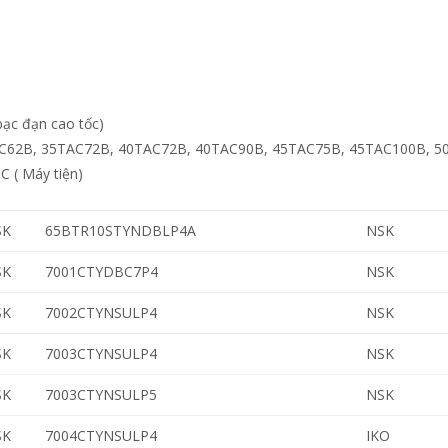
bạc đạn cao tốc)
C62B, 35TAC72B, 40TAC72B, 40TAC90B, 45TAC75B, 45TAC100B, 5
 ( Máy tiện)
SK
65BTR10STYNDBLP4A
NSK
SK
7001CTYDBC7P4
NSK
SK
7002CTYNSULP4
NSK
SK
7003CTYNSULP4
NSK
SK
7003CTYNSULP5
NSK
SK
7004CTYNSULP4
IKO